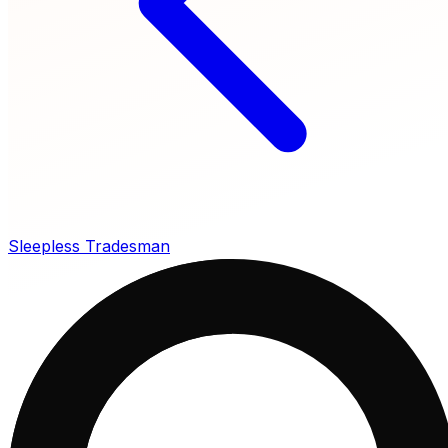
Sleepless Tradesman