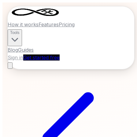
How it works
Features
Pricing
Tools
Blog
Guides
Sign in
Get started free