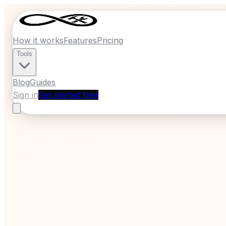
How it works
Features
Pricing
Tools
Blog
Guides
Sign in
Get started free