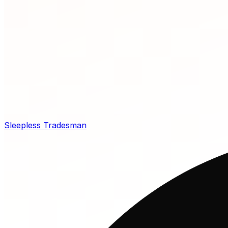
Sleepless Tradesman